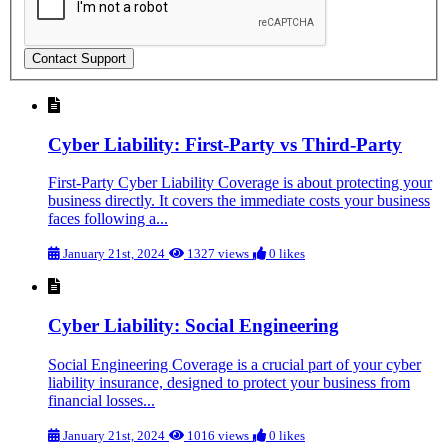
Cyber Liability: First-Party vs Third-Party
First-Party Cyber Liability Coverage is about protecting your
business directly. It covers the immediate costs your business
faces following a...
January 21st, 2024
1327 views
0 likes
Cyber Liability: Social Engineering
Social Engineering Coverage is a crucial part of your cyber
liability insurance, designed to protect your business from
financial losses...
January 21st, 2024
1016 views
0 likes