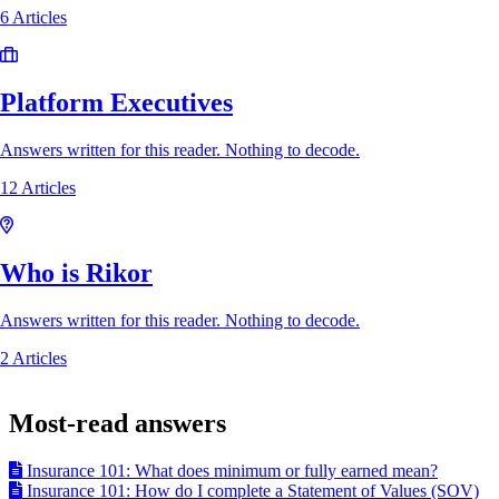
6 Articles
Platform Executives
Answers written for this reader. Nothing to decode.
12 Articles
Who is Rikor
Answers written for this reader. Nothing to decode.
2 Articles
Most-read answers
Insurance 101: What does minimum or fully earned mean?
Insurance 101: How do I complete a Statement of Values (SOV)