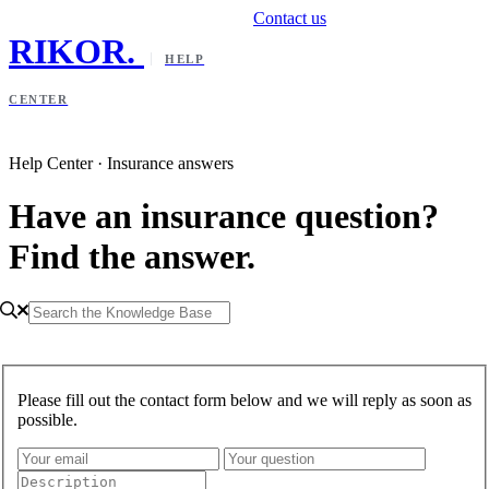
Contact us
RIKOR
.
HELP
CENTER
Help Center · Insurance answers
Have an insurance question?
Find the answer.
Please fill out the contact form below and we will reply as soon as
possible.