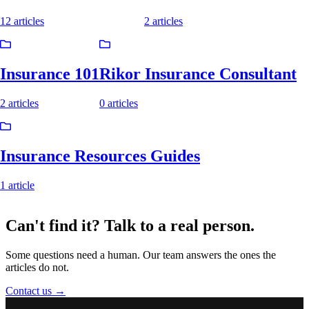
12 articles
2 articles
Insurance 101
Rikor Insurance Consultant
2 articles
0 articles
Insurance Resources Guides
1 article
Can't find it? Talk to a
real person.
Some questions need a human. Our team answers the ones the
articles do not.
Contact us
→