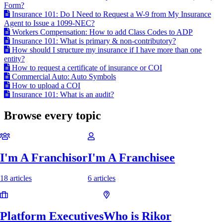
Form?
Insurance 101: Do I Need to Request a W-9 from My Insurance
Agent to Issue a 1099-NEC?
Workers Compensation: How to add Class Codes to ADP
Insurance 101: What is primary & non-contributory?
How should I structure my insurance if I have more than one
entity?
How to request a certificate of insurance or COI
Commercial Auto: Auto Symbols
How to upload a COI
Insurance 101: What is an audit?
Browse every topic
I'm A Franchisor
I'm A Franchisee
18 articles
6 articles
Platform Executives
Who is Rikor