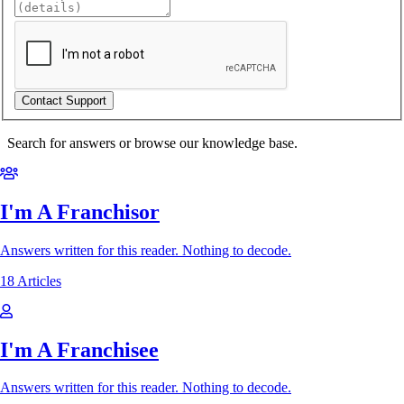
Search for answers or browse our knowledge base.
I'm A Franchisor
Answers written for this reader. Nothing to decode.
18 Articles
I'm A Franchisee
Answers written for this reader. Nothing to decode.