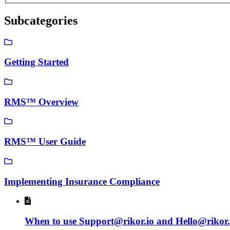
Subcategories
Getting Started
RMS™ Overview
RMS™ User Guide
Implementing Insurance Compliance
When to use Support@rikor.io and Hello@rikor.