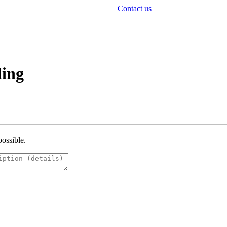
Contact us
ding
possible.