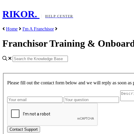
RIKOR
.
HELP CENTER
Home
I'm A Franchisor
Franchisor Training & Onboar
Please fill out the contact form below and we will reply as soon as 