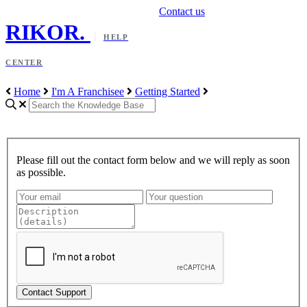
Contact us
RIKOR
.
HELP
CENTER
Home
I'm A Franchisee
Getting Started
Please fill out the contact form below and we will reply as soon
as possible.