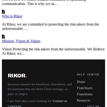
communication. This is why we us...
Who is Rikor
At Rikor, we are committed to protecting the risk-takers from the
unforeseeable. ...
Mission, Vision & Values
Vision Protecting the risk-takers from the unforeseeable. We Believe
At Rikor, we...
RIKOR
.
HELP CENTER
Home
Insurance answers for franchisors, franchisees, and
Franchisors
the platforms that run them. Clear coverage, no
gaps, no jargon.
Franchisees
Resources
Can't find what you're looking for?
Contact us
COMPANY
FOLLOW