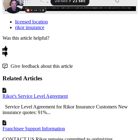
licensed location
rikor insurance
Was this article helpful?
Give feedback about this article
Related Articles
Rikor's Service Level Agreement
Service Level Agreement for Rikor Insurance Customers New
insurance quotes: 91%...
Franchisee Support Information
CONTACT US Rikor remains committed to optimizing