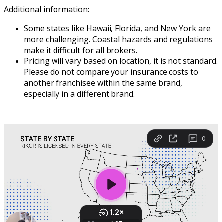
Additional
information
:
Some
states
like
Hawaii
,
Florida
,
and
New
York
are
more
challenging
.
Coastal
hazards
and
regulations
make
it
difficult
for
all
brokers
.
Pricing
will
vary
based
on
location
,
it
is
not
standard
.
Please
do
not
compare
your
insurance
costs
to
another
franchisee
within
the
same
brand
,
especially
in
a
different
brand
.