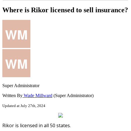
Where is Rikor licensed to sell insurance?
Super Administrator
Written By
Wade Millward
(Super Administrator)
Updated at July 27th, 2024
Rikor
is
licensed
in
all
50
states
.