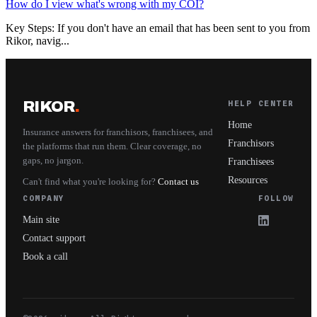
How do I view what's wrong with my COI?
Key Steps: If you don't have an email that has been sent to you from
Rikor, navig...
RIKOR
.
HELP CENTER
Home
Insurance answers for franchisors, franchisees, and
Franchisors
the platforms that run them. Clear coverage, no
gaps, no jargon.
Franchisees
Resources
Can't find what you're looking for?
Contact us
COMPANY
FOLLOW
Main site
Contact support
Book a call