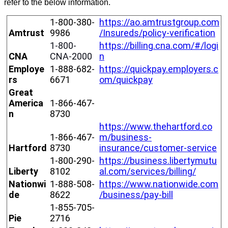
refer
to
the
below
information
.
1
-
800
-
380
-
https
:
/
/
ao
.
amtrustgroup
.
com
Amtrust
9986
/
Insureds
/
policy
-
verification
1
-
800
-
https
:
/
/
billing
.
cna
.
com
/
#
/
logi
CNA
CNA
-
2000
n
Employe
1
-
888
-
682
-
https
:
/
/
quickpay
.
employers
.
c
rs
6671
om
/
quickpay
Great
America
1
-
866
-
467
-
n
8730
https
:
/
/
www
.
thehartford
.
co
1
-
866
-
467
-
m
/
business
-
Hartford
8730
insurance
/
customer
-
service
1
-
800
-
290
-
https
:
/
/
business
.
libertymutu
Liberty
8102
al
.
com
/
services
/
billing
/
Nationwi
1
-
888
-
508
-
https
:
/
/
www
.
nationwide
.
com
de
8622
/
business
/
pay
-
bill
1
-
855
-
705
-
Pie
2716