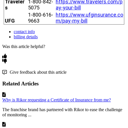
Traveler
1
-
800
-
842
-
https
:
/
/
www
.
travelers
.
com
/
p
s
5075
ay
-
your
-
bill
1
-
800
-
616
-
https
:
/
/
www
.
ufginsurance
.
co
UFG
9663
m
/
pay
-
my
-
bill
contact info
billing details
Was this article helpful?
Give feedback about this article
Related Articles
Why is Rikor requesting a Certificate of Insurance from me?
The franchise brand has partnered with Rikor to ease the challenge
of monitoring ...