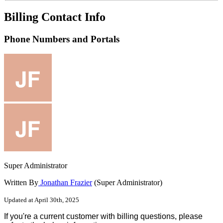
Billing Contact Info
Phone Numbers and Portals
Super Administrator
Written By
Jonathan Frazier
(Super Administrator)
Updated at April 30th, 2025
If
you
'
re
a
current
customer
with
billing
questions
,
please