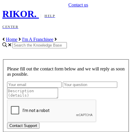
Contact us
RIKOR
.
HELP
CENTER
Home
I'm A Franchisee
Please fill out the contact form below and we will reply as soon
as possible.