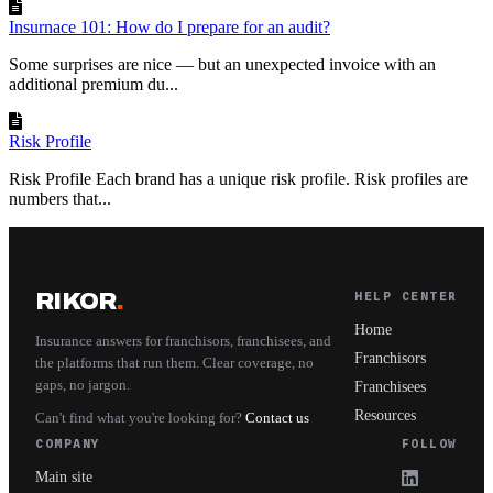
Insurnace 101: How do I prepare for an audit?
Some surprises are nice — but an unexpected invoice with an
additional premium du...
Risk Profile
Risk Profile Each brand has a unique risk profile. Risk profiles are
numbers that...
RIKOR
.
HELP CENTER
Home
Insurance answers for franchisors, franchisees, and
Franchisors
the platforms that run them. Clear coverage, no
gaps, no jargon.
Franchisees
Resources
Can't find what you're looking for?
Contact us
COMPANY
FOLLOW
Main site