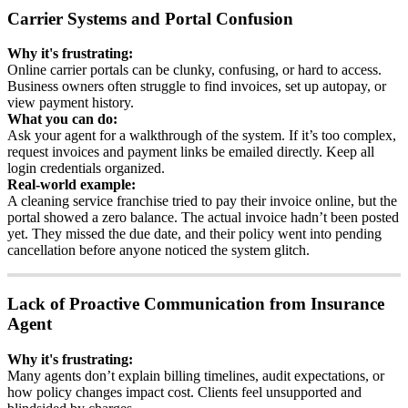
Carrier
Systems
and
Portal
Confusion
Why
it
'
s
frustrating
:
Online
carrier
portals
can
be
clunky
,
confusing
,
or
hard
to
access
.
Business
owners
often
struggle
to
find
invoices
,
set
up
autopay
,
or
view
payment
history
.
What
you
can
do
:
Ask
your
agent
for
a
walkthrough
of
the
system
.
If
it
’
s
too
complex
,
request
invoices
and
payment
links
be
emailed
directly
.
Keep
all
login
credentials
organized
.
Real
-
world
example
:
A
cleaning
service
franchise
tried
to
pay
their
invoice
online
,
but
the
portal
showed
a
zero
balance
.
The
actual
invoice
hadn
’
t
been
posted
yet
.
They
missed
the
due
date
,
and
their
policy
went
into
pending
cancellation
before
anyone
noticed
the
system
glitch
.
Lack
of
Proactive
Communication
from
Insurance
Agent
Why
it
'
s
frustrating
:
Many
agents
don
’
t
explain
billing
timelines
,
audit
expectations
,
or
how
policy
changes
impact
cost
.
Clients
feel
unsupported
and