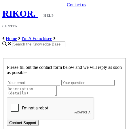
Contact us
RIKOR
.
HELP
CENTER
Home
I'm A Franchisee
Please fill out the contact form below and we will reply as soon
as possible.