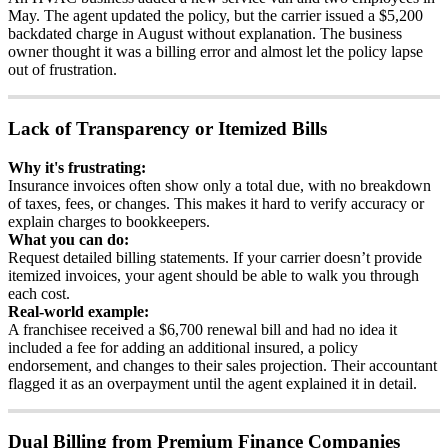
May
.
The
agent
updated
the
policy
,
but
the
carrier
issued
a
$
5
,
200
backdated
charge
in
August
without
explanation
.
The
business
owner
thought
it
was
a
billing
error
and
almost
let
the
policy
lapse
out
of
frustration
.
Lack
of
Transparency
or
Itemized
Bills
Why
it
'
s
frustrating
:
Insurance
invoices
often
show
only
a
total
due
,
with
no
breakdown
of
taxes
,
fees
,
or
changes
.
This
makes
it
hard
to
verify
accuracy
or
explain
charges
to
bookkeepers
.
What
you
can
do
:
Request
detailed
billing
statements
.
If
your
carrier
doesn
’
t
provide
itemized
invoices
,
your
agent
should
be
able
to
walk
you
through
each
cost
.
Real
-
world
example
:
A
franchisee
received
a
$
6
,
700
renewal
bill
and
had
no
idea
it
included
a
fee
for
adding
an
additional
insured
,
a
policy
endorsement
,
and
changes
to
their
sales
projection
.
Their
accountant
flagged
it
as
an
overpayment
until
the
agent
explained
it
in
detail
.
Dual
Billing
from
Premium
Finance
Companies