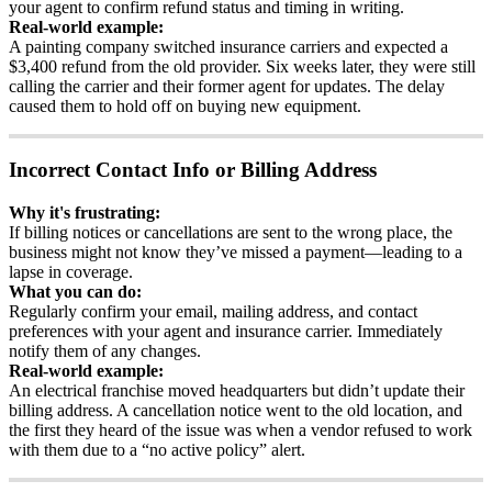
your
agent
to
confirm
refund
status
and
timing
in
writing
.
Real
-
world
example
:
A
painting
company
switched
insurance
carriers
and
expected
a
$
3
,
400
refund
from
the
old
provider
.
Six
weeks
later
,
they
were
still
calling
the
carrier
and
their
former
agent
for
updates
.
The
delay
caused
them
to
hold
off
on
buying
new
equipment
.
Incorrect
Contact
Info
or
Billing
Address
Why
it
'
s
frustrating
:
If
billing
notices
or
cancellations
are
sent
to
the
wrong
place
,
the
business
might
not
know
they
’
ve
missed
a
payment
—
leading
to
a
lapse
in
coverage
.
What
you
can
do
:
Regularly
confirm
your
email
,
mailing
address
,
and
contact
preferences
with
your
agent
and
insurance
carrier
.
Immediately
notify
them
of
any
changes
.
Real
-
world
example
:
An
electrical
franchise
moved
headquarters
but
didn
’
t
update
their
billing
address
.
A
cancellation
notice
went
to
the
old
location
,
and
the
first
they
heard
of
the
issue
was
when
a
vendor
refused
to
work
with
them
due
to
a
“
no
active
policy
”
alert
.