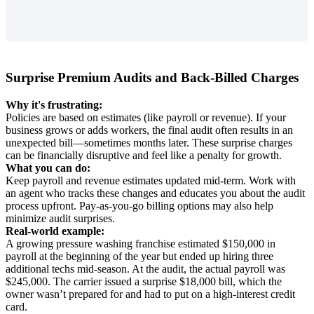
Surprise
Premium
Audits
and
Back
-
Billed
Charges
Why
it
'
s
frustrating
:
Policies
are
based
on
estimates
(
like
payroll
or
revenue
)
.
If
your
business
grows
or
adds
workers
,
the
final
audit
often
results
in
an
unexpected
bill
—
sometimes
months
later
.
These
surprise
charges
can
be
financially
disruptive
and
feel
like
a
penalty
for
growth
.
What
you
can
do
:
Keep
payroll
and
revenue
estimates
updated
mid
-
term
.
Work
with
an
agent
who
tracks
these
changes
and
educates
you
about
the
audit
process
upfront
.
Pay
-
as
-
you
-
go
billing
options
may
also
help
minimize
audit
surprises
.
Real
-
world
example
:
A
growing
pressure
washing
franchise
estimated
$
150
,
000
in
payroll
at
the
beginning
of
the
year
but
ended
up
hiring
three
additional
techs
mid
-
season
.
At
the
audit
,
the
actual
payroll
was
$
245
,
000
.
The
carrier
issued
a
surprise
$
18
,
000
bill
,
which
the
owner
wasn
’
t
prepared
for
and
had
to
put
on
a
high
-
interest
credit
card
.