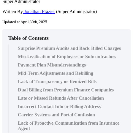
Super Administrator
Written By
Jonathan Frazier
(Super Administrator)
Updated at April 30th, 2025
Table of Contents
Surprise Premium Audits and Back-Billed Charges
Misclassification of Employees or Subcontractors
Payment Plan Misunderstandings
Mid-Term Adjustments and Rebilling
Lack of Transparency or Itemized Bills
Dual Billing from Premium Finance Companies
Late or Missed Refunds After Cancellation
Incorrect Contact Info or Billing Address
Carrier Systems and Portal Confusion
Lack of Proactive Communication from Insurance
Agent