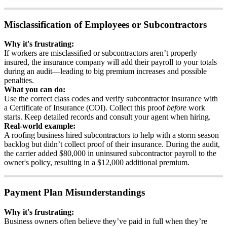
Misclassification
of
Employees
or
Subcontractors
Why
it
'
s
frustrating
:
If
workers
are
misclassified
or
subcontractors
aren
’
t
properly
insured
,
the
insurance
company
will
add
their
payroll
to
your
totals
during
an
audit
—
leading
to
big
premium
increases
and
possible
penalties
.
What
you
can
do
:
Use
the
correct
class
codes
and
verify
subcontractor
insurance
with
a
Certificate
of
Insurance
(
COI
)
.
Collect
this
proof
before
work
starts
.
Keep
detailed
records
and
consult
your
agent
when
hiring
.
Real
-
world
example
:
A
roofing
business
hired
subcontractors
to
help
with
a
storm
season
backlog
but
didn
’
t
collect
proof
of
their
insurance
.
During
the
audit
,
the
carrier
added
$
80
,
000
in
uninsured
subcontractor
payroll
to
the
owner
'
s
policy
,
resulting
in
a
$
12
,
000
additional
premium
.
Payment
Plan
Misunderstandings
Why
it
'
s
frustrating
:
Business
owners
often
believe
they
’
ve
paid
in
full
when
they
’
re