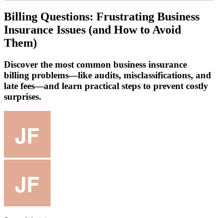
Billing Questions: Frustrating Business
Insurance Issues (and How to Avoid
Them)
Discover the most common business insurance
billing problems—like audits, misclassifications, and
late fees—and learn practical steps to prevent costly
surprises.