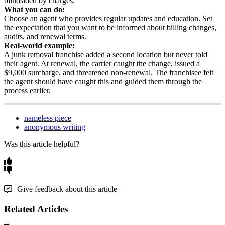
blindsided
by
charges
.
What
you
can
do
:
Choose
an
agent
who
provides
regular
updates
and
education
.
Set
the
expectation
that
you
want
to
be
informed
about
billing
changes
,
audits
,
and
renewal
terms
.
Real
-
world
example
:
A
junk
removal
franchise
added
a
second
location
but
never
told
their
agent
.
At
renewal
,
the
carrier
caught
the
change
,
issued
a
$
9
,
000
surcharge
,
and
threatened
non
-
renewal
.
The
franchisee
felt
the
agent
should
have
caught
this
and
guided
them
through
the
process
earlier
.
nameless piece
anonymous writing
Was this article helpful?
Give feedback about this article
Related Articles