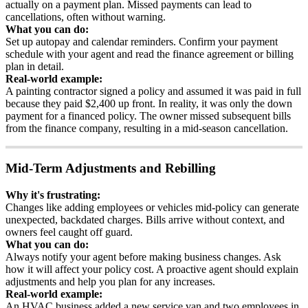
actually
on
a
payment
plan
.
Missed
payments
can
lead
to
cancellations
,
often
without
warning
.
What
you
can
do
:
Set
up
autopay
and
calendar
reminders
.
Confirm
your
payment
schedule
with
your
agent
and
read
the
finance
agreement
or
billing
plan
in
detail
.
Real
-
world
example
:
A
painting
contractor
signed
a
policy
and
assumed
it
was
paid
in
full
because
they
paid
$
2
,
400
up
front
.
In
reality
,
it
was
only
the
down
payment
for
a
financed
policy
.
The
owner
missed
subsequent
bills
from
the
finance
company
,
resulting
in
a
mid
-
season
cancellation
.
Mid
-
Term
Adjustments
and
Rebilling
Why
it
'
s
frustrating
:
Changes
like
adding
employees
or
vehicles
mid
-
policy
can
generate
unexpected
,
backdated
charges
.
Bills
arrive
without
context
,
and
owners
feel
caught
off
guard
.
What
you
can
do
:
Always
notify
your
agent
before
making
business
changes
.
Ask
how
it
will
affect
your
policy
cost
.
A
proactive
agent
should
explain
adjustments
and
help
you
plan
for
any
increases
.
Real
-
world
example
:
An
HVAC
business
added
a
new
service
van
and
two
employees
in