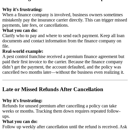
Why
it
'
s
frustrating
:
When
a
finance
company
is
involved
,
business
owners
sometimes
mistakenly
pay
the
insurance
carrier
directly
.
This
can
trigger
missed
payments
,
late
fees
,
or
cancellations
.
What
you
can
do
:
Clarify
who
to
pay
and
where
to
send
each
payment
.
Keep
all
loan
documents
and
contact
information
from
the
finance
company
on
file
.
Real
-
world
example
:
A
pest
control
franchise
received
a
premium
finance
agreement
but
paid
their
first
invoice
to
the
carrier
.
Because
the
finance
company
didn
’
t
get
the
payment
,
the
account
defaulted
,
and
the
policy
was
cancelled
two
months
later
—
without
the
business
even
realizing
it
.
Late
or
Missed
Refunds
After
Cancellation
Why
it
'
s
frustrating
:
Refunds
for
unused
premium
after
cancelling
a
policy
can
take
weeks
or
months
.
Tracking
them
down
requires
repeated
follow
-
ups
.
What
you
can
do
:
Follow
up
weekly
after
cancellation
until
the
refund
is
received
.
Ask