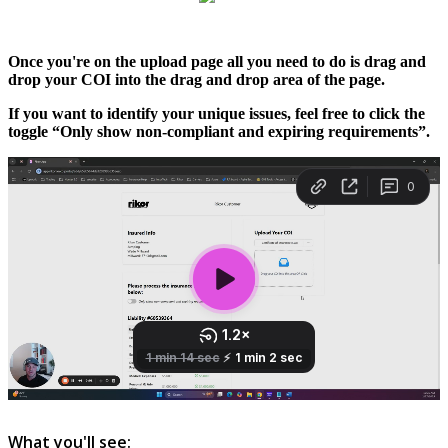
Once
you
'
re
on
the
upload
page
all
you
need
to
do
is
drag
and
drop
your
COI
into
the
drag
and
drop
area
of
the
page
.
If
you
want
to
identify
your
unique
issues
,
feel
free
to
click
the
toggle
“
Only
show
non
-
compliant
and
expiring
requirements
”
.
What
you
'
ll
see
: