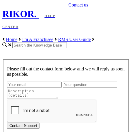
Contact us
RIKOR
.
HELP
CENTER
Home
I'm A Franchisee
RMS User Guide
Please fill out the contact form below and we will reply as soon
as possible.