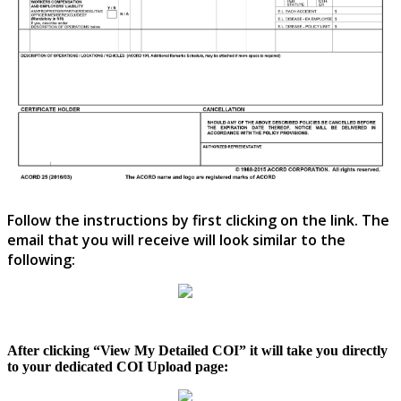
Follow
the
instructions
by
first
clicking
on
the
link
.
The
email
that
you
will
receive
will
look
similar
to
the
following
:
After
clicking
“
View
My
Detailed
COI
”
it
will
take
you
directly
to
your
dedicated
COI
Upload
page
: