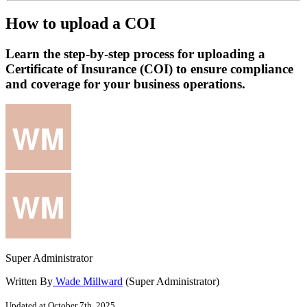
How to upload a COI
Learn the step-by-step process for uploading a
Certificate of Insurance (COI) to ensure compliance
and coverage for your business operations.
Super Administrator
Written By
Wade Millward
(Super Administrator)
Updated at October 7th, 2025