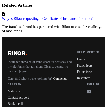
Related Articles
Why is Rikor requesting a Certificate of Insurance from me?
The franchise brand has partnered with Rikor to ease the challenge
of monitoring ...
RIKOR
.
HELP CENTER
Home
Insurance answers for franchisors, franchisees, and
Franchisors
the platforms that run them. Clear coverage, no
gaps, no jargon.
Franchisees
Resources
Can't find what you're looking for?
Contact us
COMPANY
FOLLOW
Main site
Contact support
Book a call