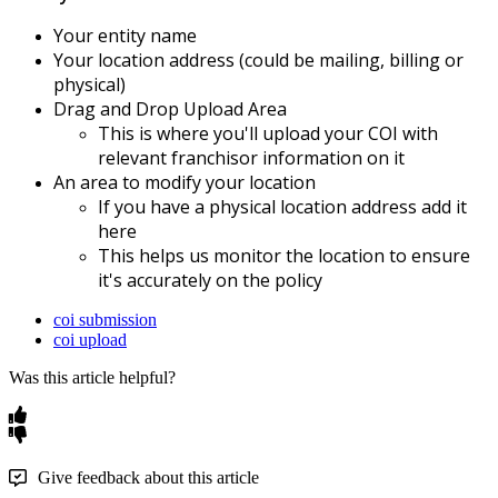
Your
entity
name
Your
location
address
(
could
be
mailing
,
billing
or
physical
)
Drag
and
Drop
Upload
Area
This
is
where
you
'
ll
upload
your
COI
with
relevant
franchisor
information
on
it
An
area
to
modify
your
location
If
you
have
a
physical
location
address
add
it
here
This
helps
us
monitor
the
location
to
ensure
it
'
s
accurately
on
the
policy
coi submission
coi upload
Was this article helpful?
Give feedback about this article