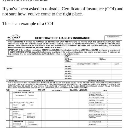
If
you
'
ve
been
asked
to
upload
a
Certificate
of
Insurance
(
COI
)
and
not
sure
how
,
you
'
ve
come
to
the
right
place
.
This
is
an
example
of
a
COI