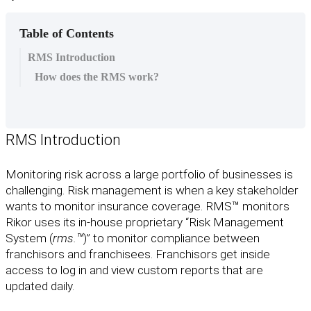
Table of Contents
RMS Introduction
How does the RMS work?
RMS
Introduction
Monitoring
risk
across
a
large
portfolio
of
businesses
is
challenging
.
Risk
management
is
when
a
key
stakeholder
wants
to
monitor
insurance
coverage
.
RMS
™
monitors
Rikor
uses
its
in
-
house
proprietary
“
Risk
Management
System
(
rms
.
™
)
”
to
monitor
compliance
between
franchisors
and
franchisees
.
Franchisors
get
inside
access
to
log
in
and
view
custom
reports
that
are
updated
daily
.