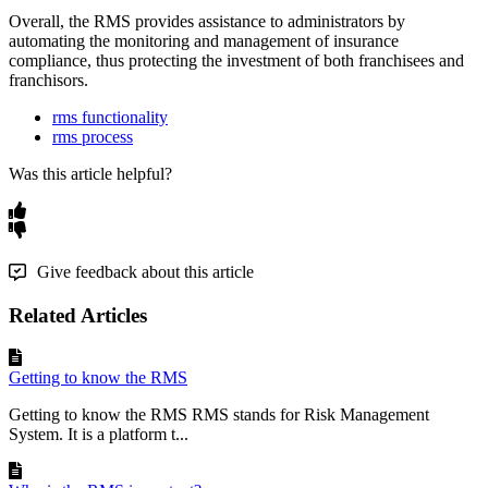
Overall
,
the
RMS
provides
assistance
to
administrators
by
automating
the
monitoring
and
management
of
insurance
compliance
,
thus
protecting
the
investment
of
both
franchisees
and
franchisors
.
rms functionality
rms process
Was this article helpful?
Give feedback about this article
Related Articles
Getting to know the RMS
Getting to know the RMS RMS stands for Risk Management
System. It is a platform t...