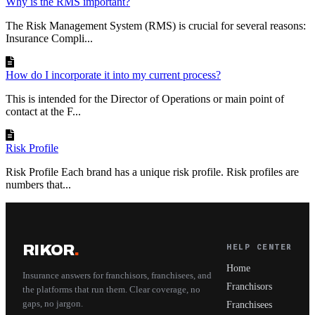
Why is the RMS important?
The Risk Management System (RMS) is crucial for several reasons:
Insurance Compli...
How do I incorporate it into my current process?
This is intended for the Director of Operations or main point of
contact at the F...
Risk Profile
Risk Profile Each brand has a unique risk profile. Risk profiles are
numbers that...
RIKOR
.
HELP CENTER
Home
Insurance answers for franchisors, franchisees, and
Franchisors
the platforms that run them. Clear coverage, no
gaps, no jargon.
Franchisees