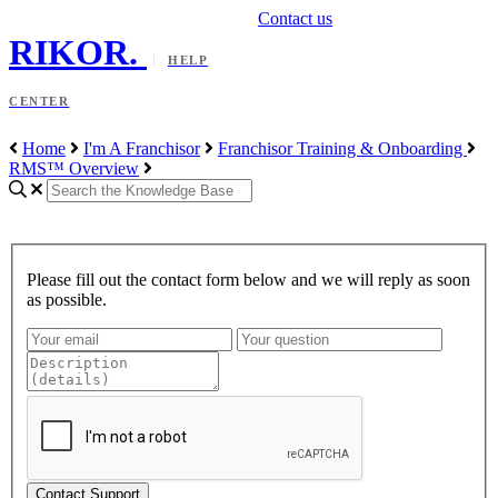
Contact us
RIKOR
.
HELP
CENTER
Home
I'm A Franchisor
Franchisor Training & Onboarding
RMS™ Overview
Please fill out the contact form below and we will reply as soon
as possible.