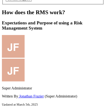
How does the RMS work?
Expectations and Purpose of using a Risk
Management System
Super Administrator
Written By
Jonathan Frazier
(Super Administrator)
Updated at March 5th, 2025