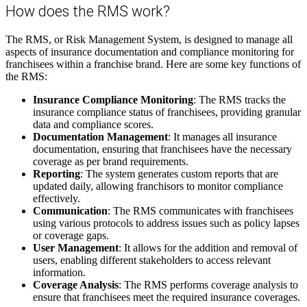
How
does
the
RMS
work
?
The
RMS
,
or
Risk
Management
System
,
is
designed
to
manage
all
aspects
of
insurance
documentation
and
compliance
monitoring
for
franchisees
within
a
franchise
brand
.
Here
are
some
key
functions
of
the
RMS
:
Insurance
Compliance
Monitoring
:
The
RMS
tracks
the
insurance
compliance
status
of
franchisees
,
providing
granular
data
and
compliance
scores
.
Documentation
Management
:
It
manages
all
insurance
documentation
,
ensuring
that
franchisees
have
the
necessary
coverage
as
per
brand
requirements
.
Reporting
:
The
system
generates
custom
reports
that
are
updated
daily
,
allowing
franchisors
to
monitor
compliance
effectively
.
Communication
:
The
RMS
communicates
with
franchisees
using
various
protocols
to
address
issues
such
as
policy
lapses
or
coverage
gaps
.
User
Management
:
It
allows
for
the
addition
and
removal
of
users
,
enabling
different
stakeholders
to
access
relevant
information
.
Coverage
Analysis
:
The
RMS
performs
coverage
analysis
to
ensure
that
franchisees
meet
the
required
insurance
coverages
.