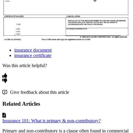
insurance document
insurance certificate
Was this article helpful?
Give feedback about this article
Related Articles
Insurance 101: What is primary & non-contributory?
Primary and non-contributory is a clause often found in commercial