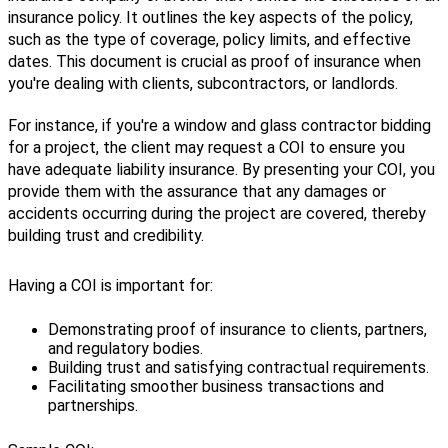
insurance
policy
.
It
outlines
the
key
aspects
of
the
policy
,
such
as
the
type
of
coverage
,
policy
limits
,
and
effective
dates
.
This
document
is
crucial
as
proof
of
insurance
when
you
'
re
dealing
with
clients
,
subcontractors
,
or
landlords
.
For
instance
,
if
you
'
re
a
window
and
glass
contractor
bidding
for
a
project
,
the
client
may
request
a
COI
to
ensure
you
have
adequate
liability
insurance
.
By
presenting
your
COI
,
you
provide
them
with
the
assurance
that
any
damages
or
accidents
occurring
during
the
project
are
covered
,
thereby
building
trust
and
credibility
.
Having
a
COI
is
important
for
:
Demonstrating
proof
of
insurance
to
clients
,
partners
,
and
regulatory
bodies
.
Building
trust
and
satisfying
contractual
requirements
.
Facilitating
smoother
business
transactions
and
partnerships
.