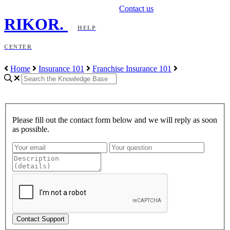
Contact us
RIKOR
.
HELP
CENTER
Home
Insurance 101
Franchise Insurance 101
Please fill out the contact form below and we will reply as soon
as possible.