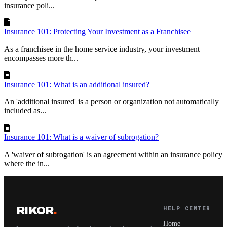
insurance poli...
Insurance 101: Protecting Your Investment as a Franchisee
As a franchisee in the home service industry, your investment
encompasses more th...
Insurance 101: What is an additional insured?
An 'additional insured' is a person or organization not automatically
included as...
Insurance 101: What is a waiver of subrogation?
A 'waiver of subrogation' is an agreement within an insurance policy
where the in...
RIKOR
.
HELP CENTER
Home