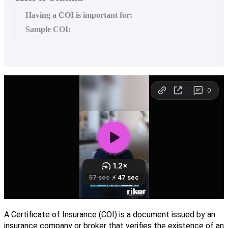
Having a COI is important for:
Sample COI:
A
Certificate
of
Insurance
(
COI
)
is
a
document
issued
by
an
insurance
company
or
broker
that
verifies
the
existence
of
an