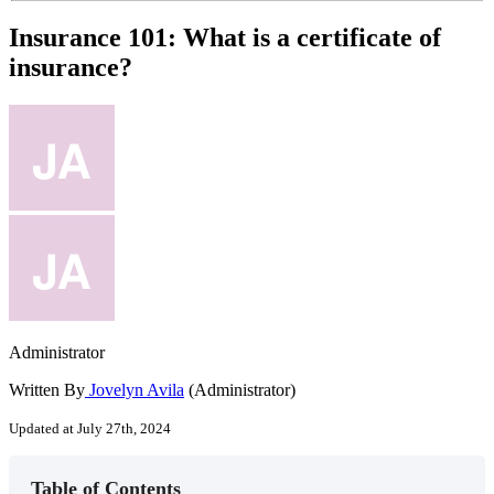
Insurance 101: What is a certificate of
insurance?
Administrator
Written By
Jovelyn Avila
(Administrator)
Updated at July 27th, 2024
Table of Contents