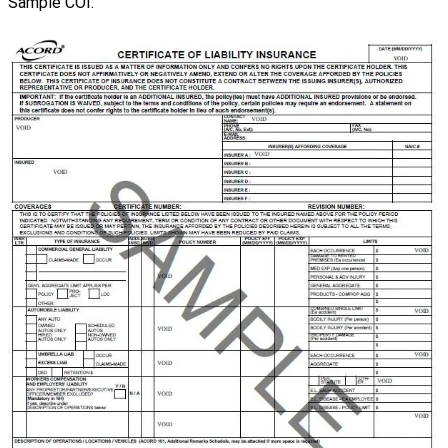
Sample
COI
: