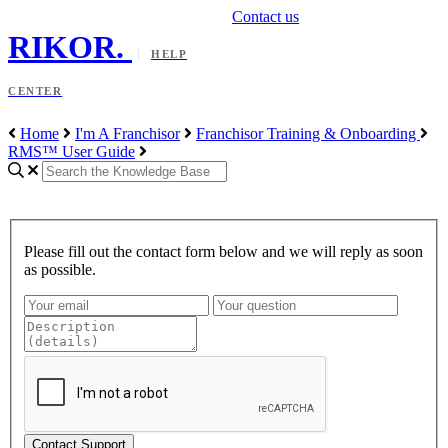
Contact us
RIKOR
.
HELP
CENTER
Home
I'm A Franchisor
Franchisor Training & Onboarding
RMS™ User Guide
Please fill out the contact form below and we will reply as soon
as possible.