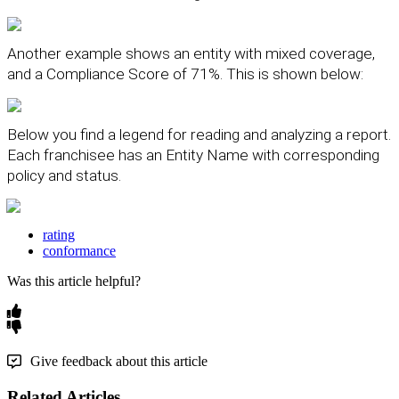
Another
example
shows
an
entity
with
mixed
coverage
,
and
a
Compliance
Score
of
71
%
.
This
is
shown
below
:
Below
you
find
a
legend
for
reading
and
analyzing
a
report
.
Each
franchisee
has
an
Entity
Name
with
corresponding
policy
and
status
.
rating
conformance
Was this article helpful?
Give feedback about this article
Related Articles