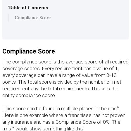
Table of Contents
Compliance Score
Compliance
Score
The
compliance
score
is
the
average
score
of
all
required
coverage
scores
.
Every
requirement
has
a
value
of
1
,
every
coverage
can
have
a
range
of
value
from
3
-
13
points
.
The
total
score
is
divided
by
the
number
of
met
requirements
by
the
total
requirements
.
This
%
is
the
entity
compliance
score
.
This
score
can
be
found
in
multiple
places
in
the
rms
™
.
Here
is
one
example
where
a
franchisee
has
not
proven
any
insurance
and
has
a
Compliance
Score
of
0
%
.
The
rms
™
would
show
something
like
this
: