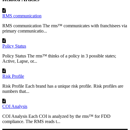
RMS communication
RMS communication The rms™ communicates with franchisees via
primary communicatio...
Policy Status
Policy Status The rms™ thinks of a policy in 3 possible states;
Active, Lapse, or...
Risk Profile
Risk Profile Each brand has a unique risk profile. Risk profiles are
numbers that...
COI Analysis
COI Analysis Each COI is analyzed by the rms™ for FDD
compliance. The RMS reads t...