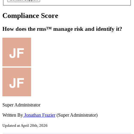
Compliance Score
How does the rms™ manage risk and identify it?
Super Administrator
Written By
Jonathan Frazier
(Super Administrator)
Updated at April 20th, 2026