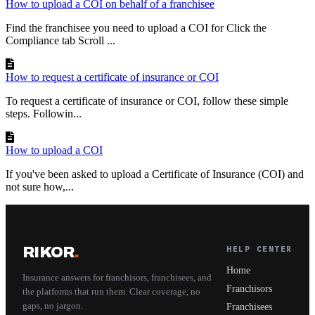
How to upload a COI on behalf of a franchisee
Find the franchisee you need to upload a COI for Click the
Compliance tab Scroll ...
How to request a certificate of insurance or COI
To request a certificate of insurance or COI, follow these simple
steps. Followin...
How to upload a COI
If you've been asked to upload a Certificate of Insurance (COI) and
not sure how,...
RIKOR
.
HELP CENTER
Home
Insurance answers for franchisors, franchisees, and
Franchisors
the platforms that run them. Clear coverage, no
gaps, no jargon.
Franchisees