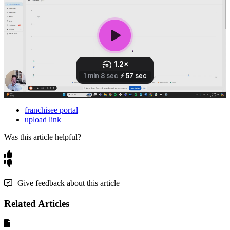
franchisee portal
upload link
Was this article helpful?
Give feedback about this article
Related Articles