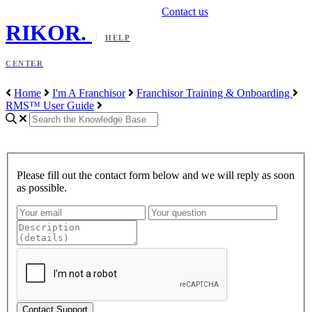
Contact us
RIKOR
.
HELP
CENTER
Home
I'm A Franchisor
Franchisor Training & Onboarding
RMS™ User Guide
Please fill out the contact form below and we will reply as soon
as possible.