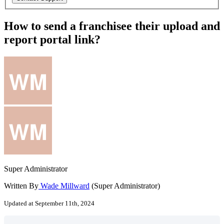
How to send a franchisee their upload and
report portal link?
Super Administrator
Written By
Wade Millward
(Super Administrator)
Updated at September 11th, 2024