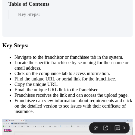
Table of Contents
Key Steps:
Key
Steps
:
Navigate
to
the
franchisor
or
franchisee
tab
in
the
system
.
Locate
the
specific
franchisee
by
searching
for
their
name
or
email
address
.
Click
on
the
compliance
tab
to
access
information
.
Find
the
unique
URL
or
portal
link
for
the
franchisee
.
Copy
the
unique
URL
.
Email
the
unique
URL
link
to
the
franchisee
.
Franchisee
receives
the
link
and
can
access
the
upload
page
.
Franchisee
can
view
information
about
requirements
and
click
on
the
detailed
version
to
see
issues
with
their
certificate
of
insurance
.